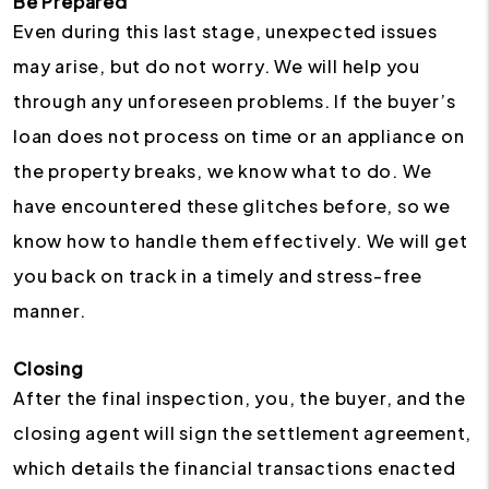
Be Prepared
Even during this last stage, unexpected issues
may arise, but do not worry. We will help you
through any unforeseen problems. If the buyer’s
loan does not process on time or an appliance on
the property breaks, we know what to do. We
have encountered these glitches before, so we
know how to handle them effectively. We will get
you back on track in a timely and stress-free
manner.
Closing
After the final inspection, you, the buyer, and the
closing agent will sign the settlement agreement,
which details the financial transactions enacted