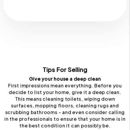
Tips For Selling
Give your house a deep clean
First impressions mean everything. Before you
decide to list your home, give it a deep clean.
This means cleaning toilets, wiping down
surfaces, mopping floors, cleaning rugs and
scrubbing bathrooms - and even consider calling
in the professionals to ensure that your home is in
the best condition it can possibly be.