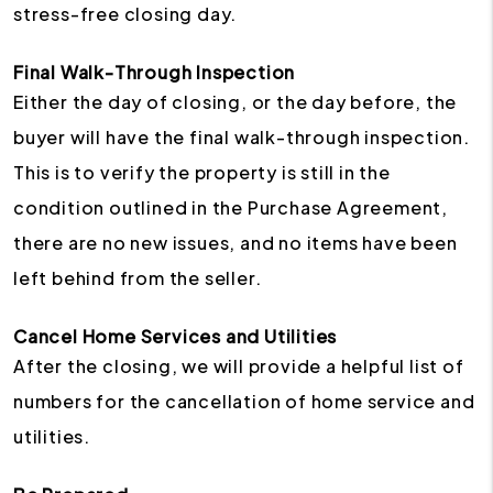
stress-free closing day.
Final Walk-Through Inspection
Either the day of closing, or the day before, the
buyer will have the final walk-through inspection.
This is to verify the property is still in the
condition outlined in the Purchase Agreement,
there are no new issues, and no items have been
left behind from the seller.
Cancel Home Services and Utilities
After the closing, we will provide a helpful list of
numbers for the cancellation of home service and
utilities.