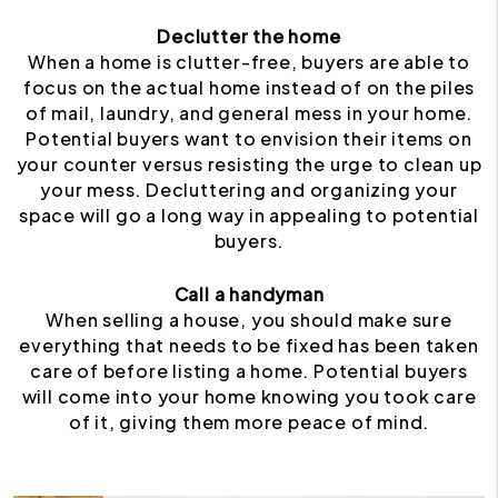
Declutter the home
When a home is clutter-free, buyers are able to
focus on the actual home instead of on the piles
of mail, laundry, and general mess in your home.
Potential buyers want to envision their items on
your counter versus resisting the urge to clean up
your mess. Decluttering and organizing your
space will go a long way in appealing to potential
buyers.
Call a handyman
When selling a house, you should make sure
everything that needs to be fixed has been taken
care of before listing a home. Potential buyers
will come into your home knowing you took care
of it, giving them more peace of mind.