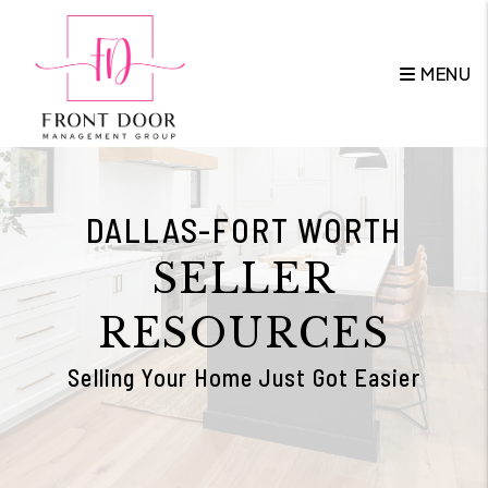
Skip to main content
MENU
DALLAS-FORT WORTH
SELLER
RESOURCES
Selling Your Home Just Got Easier