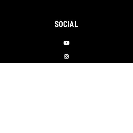
SOCIAL
Youtube
Instagram
Linked In
Facebook