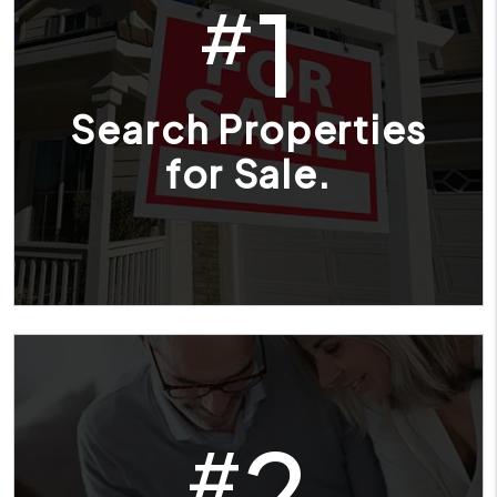
1
#
Search Properties
for Sale.
2
#