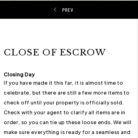
CLOSE OF ESCROW
Closing Day
If you have made it this far, it is almost time to
celebrate, but there are still a few more items to
check off until your property is officially sold.
Check with your agent to clarify all items are in
order, so you can tie up these loose ends. We will
make sure everything is ready for a seamless and