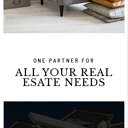
ONE PARTNER FOR
ALL YOUR REAL
ESATE NEEDS