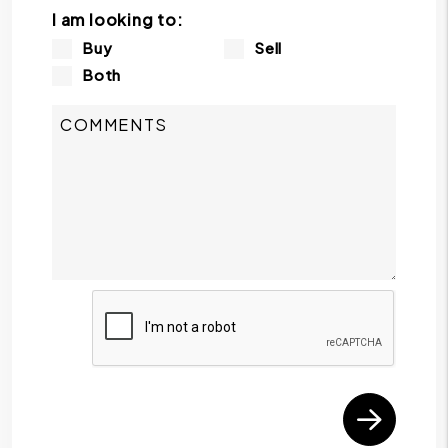
I am looking to:
Buy
Sell
Both
Submit