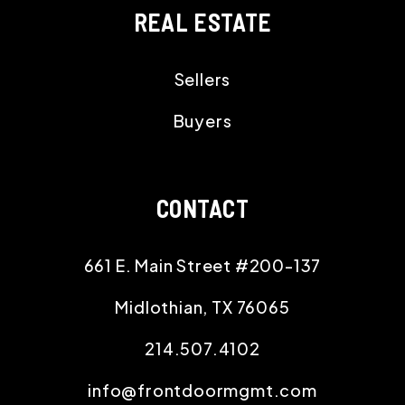
REAL ESTATE
Sellers
Buyers
CONTACT
661 E. Main Street #200-137
Midlothian
,
TX
76065
214.507.4102
info@frontdoormgmt.com