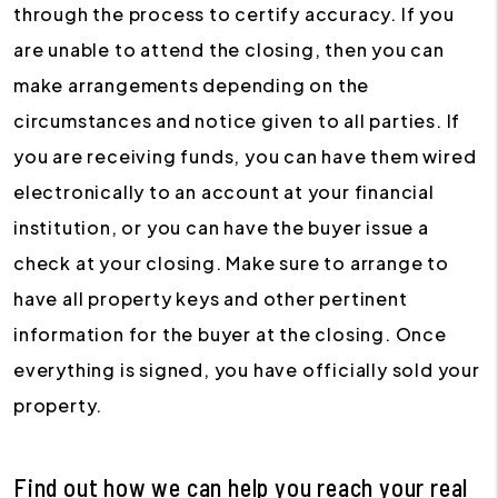
through the process to certify accuracy. If you
are unable to attend the closing, then you can
make arrangements depending on the
circumstances and notice given to all parties. If
you are receiving funds, you can have them wired
electronically to an account at your financial
institution, or you can have the buyer issue a
check at your closing. Make sure to arrange to
have all property keys and other pertinent
information for the buyer at the closing. Once
everything is signed, you have officially sold your
property.
Find out how we can help you reach your real