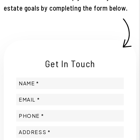
estate goals by completing the form
.
Get In Touch