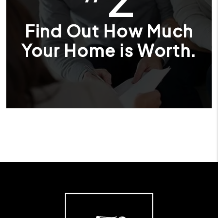
Find Out How Much
Your Home is Worth.