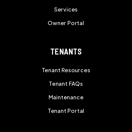
Services
Owner Portal
TENANTS
Tenant Resources
Tenant FAQs
Maintenance
Tenant Portal