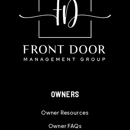
OWNERS
Owner Resources
Owner FAQs